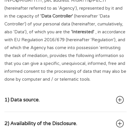
INFO@RIGATTI.IT
, pec address:
RIGATTI@PEC.IT
(hereinafter referred to as 'Agency'), represented by it and
in the capacity of
'Data Controller'
(hereinafter 'Data
Controller') of your personal data (hereinafter, cumulatively,
also 'Data'), of which you are the
'Interested'
, in accordance
with EU Regulation 2016/679 (hereinafter 'Regulation'), and
of which the Agency has come into possession 'entrusting
the task of mediation, provides the following information so
that you can give a specific, unequivocal, informed, free and
informed consent to the processing of data that may also be
done by computer and / or telematic tools.
1) Data source.
2) Availability of the Disclosure.