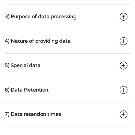
3) Purpose of data processing.
4) Nature of providing data.
5) Special data.
6) Data Retention.
7) Data retention times