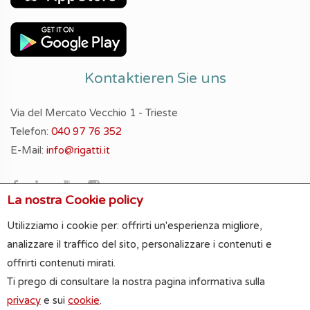
Kontaktieren Sie uns
Via del Mercato Vecchio 1 - Trieste
Telefon:
040 97 76 352
E-Mail:
info@rigatti.it
La nostra Cookie policy
Utilizziamo i cookie per: offrirti un'esperienza migliore,
analizzare il traffico del sito, personalizzare i contenuti e
offrirti contenuti mirati.
Die Informationen, Messwerte und Fotos auf der
Ti prego di consultare la nostra pagina informativa sulla
Website sind indikativ und können keine vertraglichen
privacy
e sui
cookie
.