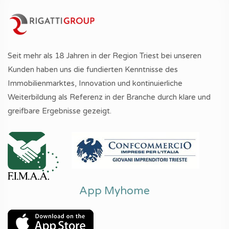
Seit mehr als 18 Jahren in der Region Triest bei unseren
Kunden haben uns die fundierten Kenntnisse des
Immobilienmarktes, Innovation und kontinuierliche
Weiterbildung als Referenz in der Branche durch klare und
greifbare Ergebnisse gezeigt.
App Myhome