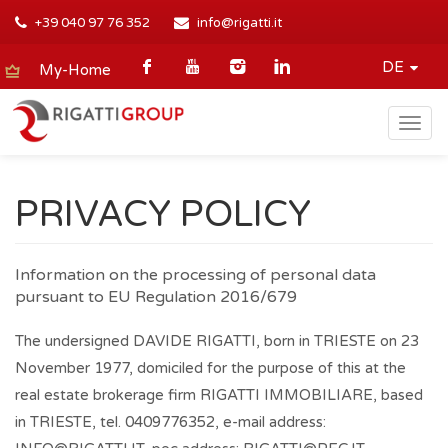
+39 040 97 76 352
info@rigatti.it
DE
My-Home
Togg
navig
PRIVACY POLICY
Information on the processing of personal data
pursuant to EU Regulation 2016/679
The undersigned DAVIDE RIGATTI, born in TRIESTE on 23
November 1977, domiciled for the purpose of this at the
real estate brokerage firm RIGATTI IMMOBILIARE, based
in TRIESTE, tel. 0409776352, e-mail address: