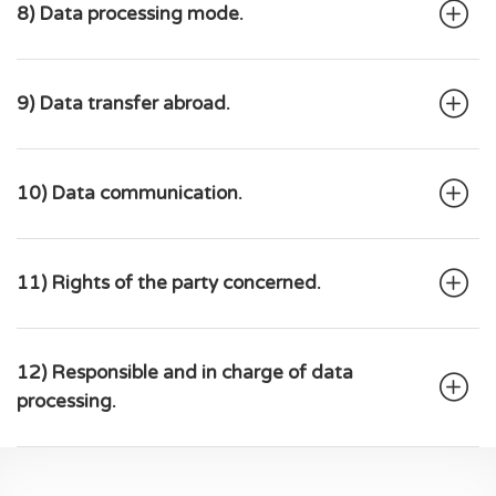
8) Data processing mode.
9) Data transfer abroad.
10) Data communication.
11) Rights of the party concerned.
12) Responsible and in charge of data
processing.