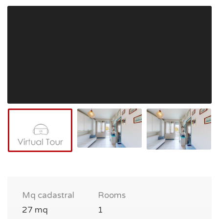
Mq cadastral
Rooms
27 mq
1