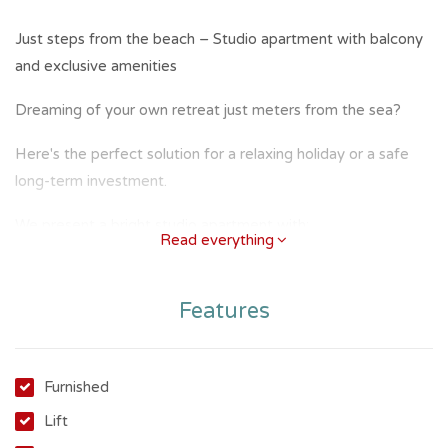
Just steps from the beach – Studio apartment with balcony
and exclusive amenities
Dreaming of your own retreat just meters from the sea?
Here's the perfect solution for a relaxing holiday or a safe
long-term investment.
We present a bright studio apartment with:
Read everything
Practical kitchenette
Features
Bathroom with window
Large balcony ideal for outdoor breakfasts or peaceful
evenings
Furnished
Lift
The location is truly enviable: just steps from the sand and