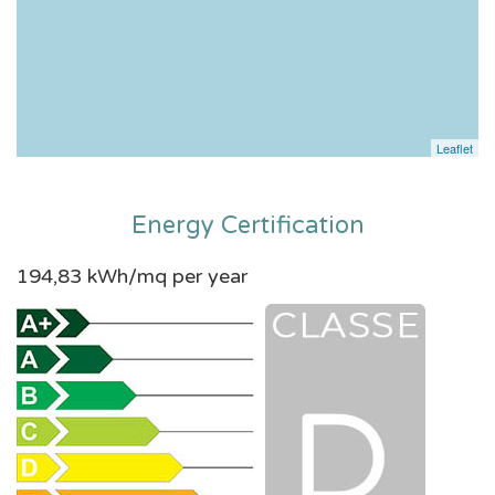
Leaflet
Energy Certification
194,83 kWh/mq per year