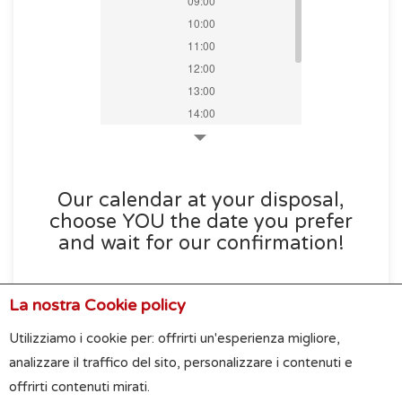
09:00
10:00
11:00
12:00
13:00
14:00
15:00
16:00
17:00
Our calendar at your disposal,
18:00
choose YOU the date you prefer
19:00
and wait for our confirmation!
La nostra Cookie policy
Utilizziamo i cookie per: offrirti un'esperienza migliore,
analizzare il traffico del sito, personalizzare i contenuti e
offrirti contenuti mirati.