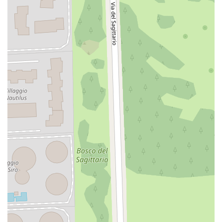
Well-kept communal garden
A true seaside gem, perfect as a vacation home, pied-à-
terre, or investment.
Don't miss this opportunity: contact us now for more
information or to schedule a viewing.