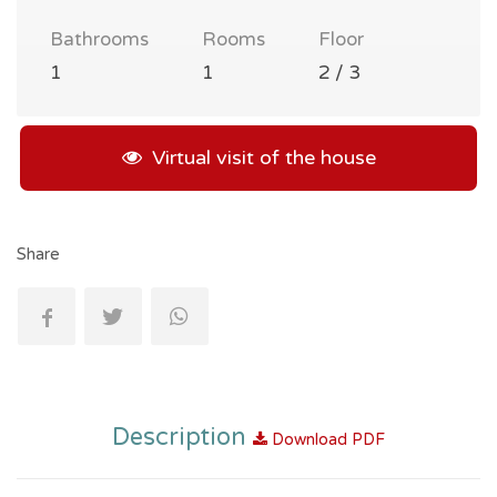
Bathrooms
Rooms
Floor
1
1
2 / 3
Virtual visit of the house
Share
Description
Download PDF