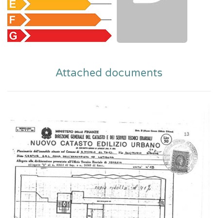
Attached documents