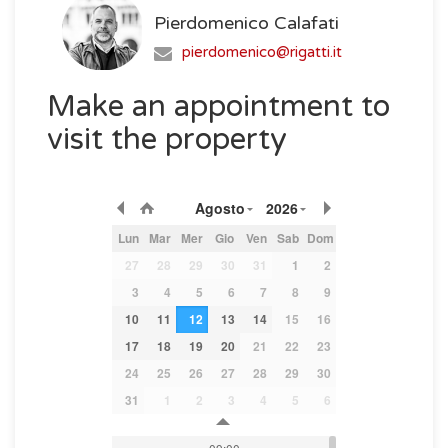
Pierdomenico Calafati
pierdomenico@rigatti.it
Make an appointment to
visit the property
Agosto
2026
Lun
Mar
Mer
Gio
Ven
Sab
Dom
27
28
29
30
31
1
2
3
4
5
6
7
8
9
10
11
12
13
14
15
16
17
18
19
20
21
22
23
24
25
26
27
28
29
30
31
1
2
3
4
5
6