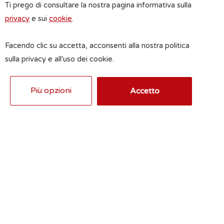
Ti prego di consultare la nostra pagina informativa sulla
privacy
e sui
cookie
.
Facendo clic su accetta, acconsenti alla nostra politica
sulla privacy e all'uso dei cookie.
Più opzioni
Accetto
Privacy acceptance
Pursuant to EU Regulation 2016/679 the
undersigned authorizes the real estate
agency to use their data for the fulfillment
of the object in question.
See information
Send inquiry