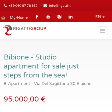
+39 040 97 76 352
info@rigatti.it
EN
My-Home
Togg
navig
Bibione - Studio
apartment for sale just
steps from the sea!
Apartment - Via Del Sagittario 30 Bibione
95.000,00 €