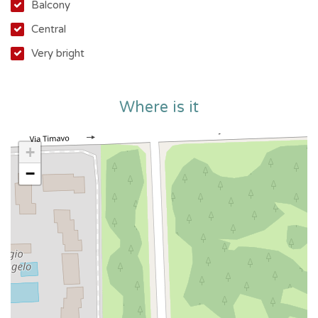
the sea, with all amenities within easy reach.
Balcony
Central
Very bright
The apartment needs updating, but this offers you the
opportunity to personalize it and transform it into your
Where is it
dream home at a unique price.
+
Making this offer even more attractive are the numerous
−
condominium amenities, rare in the area:
Concierge
Security
Video intercom and electric gate
Elevators and freight elevators