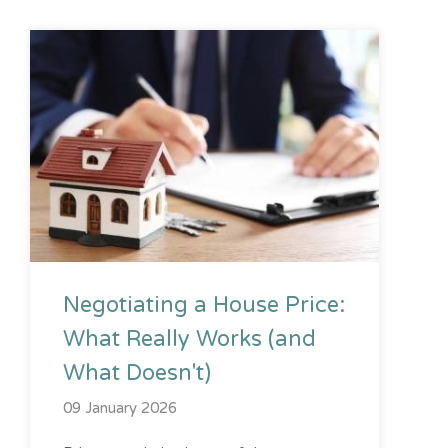
Negotiating a House Price:
What Really Works (and
What Doesn't)
09 January 2026