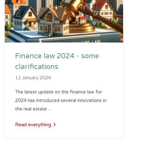
Finance law 2024 - some
clarifications
11 January 2024
The latest update on the finance law for
2024 has introduced several innovations in
the real estate ...
Read everything