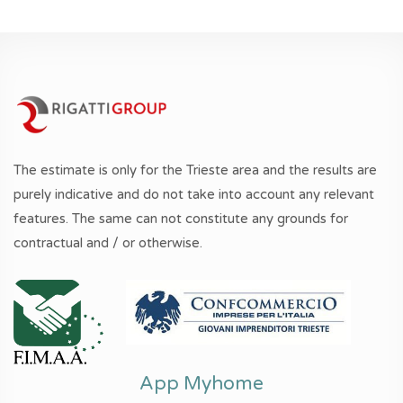
The estimate is only for the Trieste area and the results are
purely indicative and do not take into account any relevant
features. The same can not constitute any grounds for
contractual and / or otherwise.
App Myhome