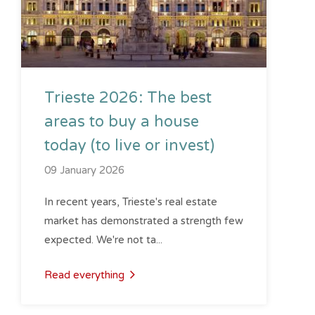
Trieste 2026: The best
areas to buy a house
today (to live or invest)
09 January 2026
In recent years, Trieste's real estate
market has demonstrated a strength few
expected. We're not ta...
Read everything