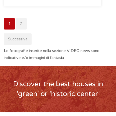
1
2
Successiva
Le fotografie inserite nella sezione VIDEO news sono
indicative e/o immagini di fantasia
Discover the best houses in
'green' or 'historic center'