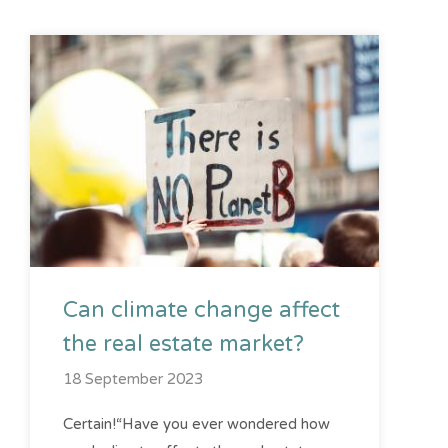
Can climate change affect
the real estate market?
18 September 2023
Certain!“Have you ever wondered how