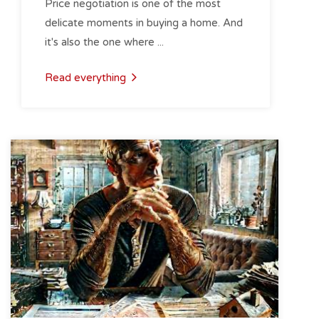
Price negotiation is one of the most
delicate moments in buying a home. And
it's also the one where ...
Read everything