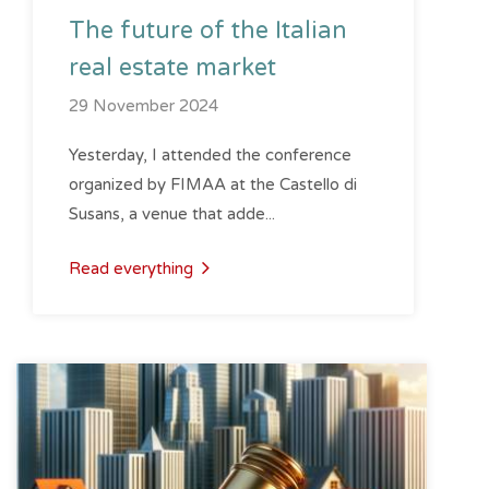
The future of the Italian
real estate market
29 November 2024
Yesterday, I attended the conference
organized by FIMAA at the Castello di
Susans, a venue that adde...
Read everything