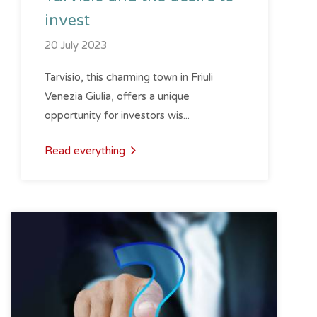
invest
20 July 2023
Tarvisio, this charming town in Friuli
Venezia Giulia, offers a unique
opportunity for investors wis...
Read everything