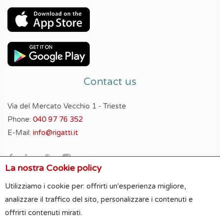
Contact us
Via del Mercato Vecchio 1 - Trieste
Phone:
040 97 76 352
E-Mail:
info@rigatti.it
La nostra Cookie policy
Utilizziamo i cookie per: offrirti un'esperienza migliore,
analizzare il traffico del sito, personalizzare i contenuti e
offrirti contenuti mirati.