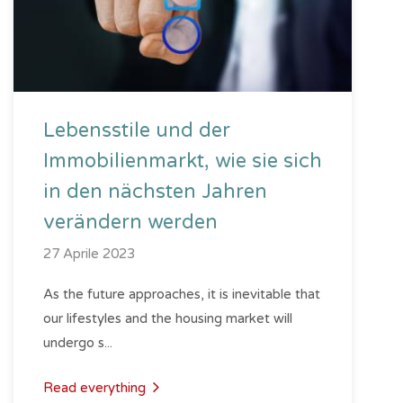
Lebensstile und der
Immobilienmarkt, wie sie sich
in den nächsten Jahren
verändern werden
27 Aprile 2023
As the future approaches, it is inevitable that
our lifestyles and the housing market will
undergo s...
Read everything