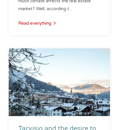
much climate affects the real estate
market? Well, according t...
Read everything
Tarvisio and the desire to