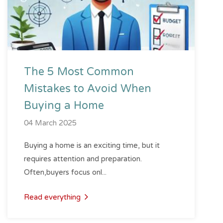
The 5 Most Common
Mistakes to Avoid When
Buying a Home
04 March 2025
Buying a home is an exciting time, but it
requires attention and preparation.
Often,buyers focus onl...
Read everything