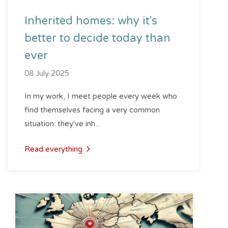
Inherited homes: why it's
better to decide today than
ever
08 July 2025
In my work, I meet people every week who
find themselves facing a very common
situation: they've inh...
Read everything