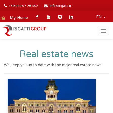
+39 040 97 76 352
info@rigatti.it
EN
My-Home
Togg
navig
Real estate news
We keep you up to date with the major real estate news