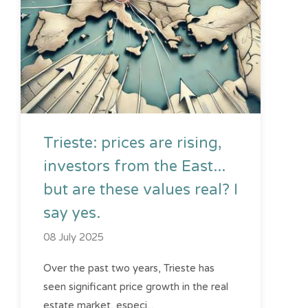
Trieste: prices are rising,
investors from the East...
but are these values ​​real? I
say yes.
08 July 2025
Over the past two years, Trieste has
seen significant price growth in the real
estate market, especi...