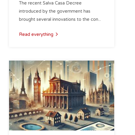
The recent Salva Casa Decree
introduced by the government has
brought several innovations to the con...
Read everything