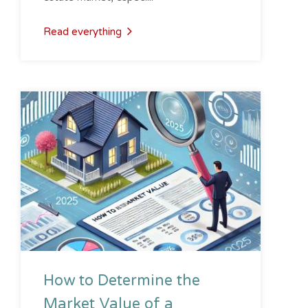
Read everything
How to Determine the
Market Value of a