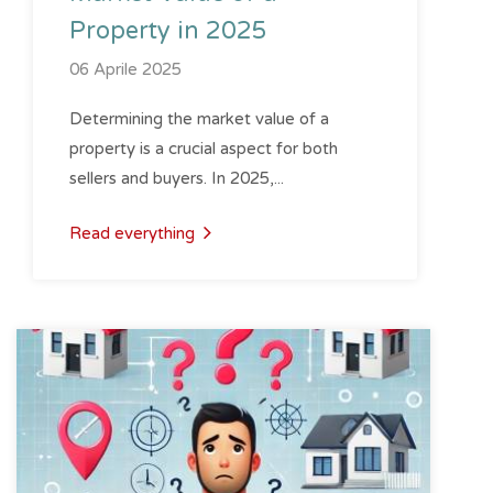
Property in 2025
06 Aprile 2025
Determining the market value of a
property is a crucial aspect for both
sellers and buyers. In 2025,...
Read everything