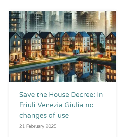
Save the House Decree: in
Friuli Venezia Giulia no
changes of use
21 February 2025